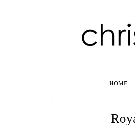
HOME
Roya