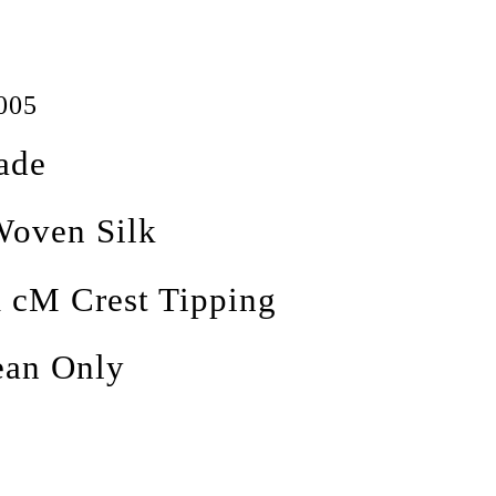
005
ade
oven Silk
 cM Crest Tipping
ean Only