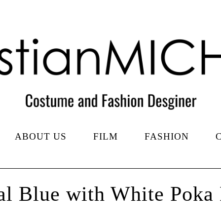
ABOUT US
FILM
FASHION
l Blue with White Poka