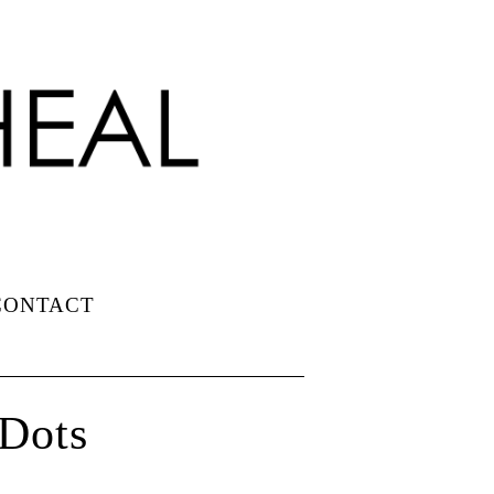
CONTACT
 Dots