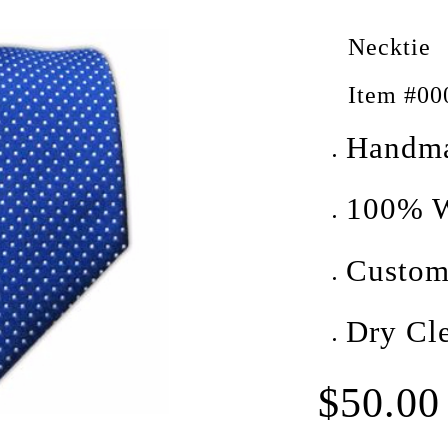
Necktie
Item #00
Handm
100% W
Custom
Dry Cl
$50.00