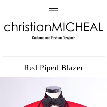
Red Piped Blazer