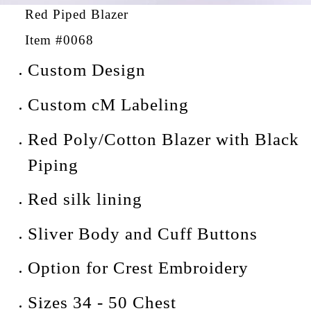
Red Piped Blazer
Item #0068
Custom Design
Custom cM Labeling
Red Poly/Cotton Blazer with Black
Piping
Red silk lining
Sliver Body and Cuff Buttons
Option for Crest Embroidery
Sizes 34 - 50 Chest